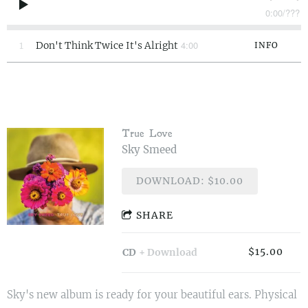
0:00
/
???
4:00
1
Don't Think Twice It's Alright
INFO
True Love
Sky Smeed
DOWNLOAD: $10.00
SHARE
$15.00
CD
Download
Sky's new album is ready for your beautiful ears. Physical