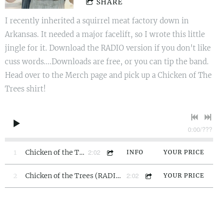
SHARE
I recently inherited a squirrel meat factory down in
Arkansas. It needed a major facelift, so I wrote this little
jingle for it. Download the RADIO version if you don't like
cuss words....Downloads are free, or you can tip the band.
Head over to the Merch page and pick up a Chicken of The
Trees shirt!
0:00
/
???
2:02
1
Chicken of the Trees
INFO
YOUR PRICE
2:02
2
Chicken of the Trees (RADIO EDIT)
YOUR PRICE