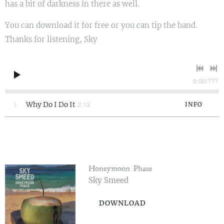
has a bit of darkness in there as well.
You can download it for free or you can tip the band.
Thanks for listening, Sky
0:00
/
???
2:13
1
Why Do I Do It
INFO
Honeymoon Phase
Sky Smeed
DOWNLOAD