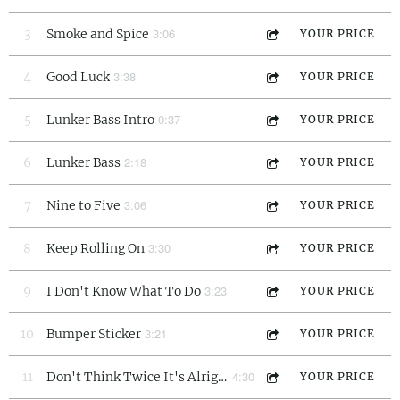
3:06
3
Smoke and Spice
YOUR PRICE
3:38
4
Good Luck
YOUR PRICE
0:37
5
Lunker Bass Intro
YOUR PRICE
2:18
6
Lunker Bass
YOUR PRICE
3:06
7
Nine to Five
YOUR PRICE
3:30
8
Keep Rolling On
YOUR PRICE
3:23
9
I Don't Know What To Do
YOUR PRICE
3:21
10
Bumper Sticker
YOUR PRICE
4:30
11
Don't Think Twice It's Alright
YOUR PRICE