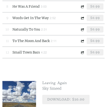
3:03
8
He Was A Friend
$0.99
2:52
9
Words Get In The Way
$0.99
2:31
10
Naturally To You
$0.99
2:11
11
To The Moon And Back
$0.99
4:22
12
Small Town Bars
$0.99
Leaving Again
Sky Smeed
DOWNLOAD: $10.00