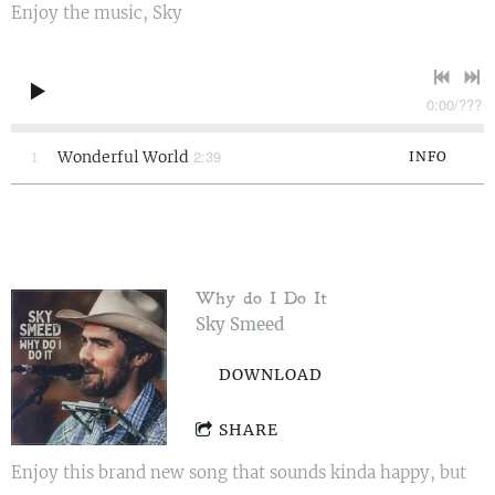
Enjoy the music, Sky
0:00
/
???
2:39
1
Wonderful World
INFO
Why do I Do It
Sky Smeed
DOWNLOAD
SHARE
Enjoy this brand new song that sounds kinda happy, but