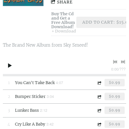
SHARE
Buy The Cd
and Get a
ADD TO CART: $15.0
Free Album
Download!
Download
The Brand New Album from Sky Smeed!
0:00
/
???
4:07
1
You Can't Take Back
$0.99
3:04
2
Bumper Sticker
$0.99
2:12
3
Lunker Bass
$0.99
3:42
4
Cry Like A Baby
$0.99