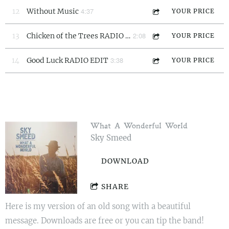
4:37
12
Without Music
YOUR PRICE
2:08
13
Chicken of the Trees RADIO EDIT
YOUR PRICE
3:38
14
Good Luck RADIO EDIT
YOUR PRICE
What A Wonderful World
Sky Smeed
DOWNLOAD
SHARE
Here is my version of an old song with a beautiful
message. Downloads are free or you can tip the band!