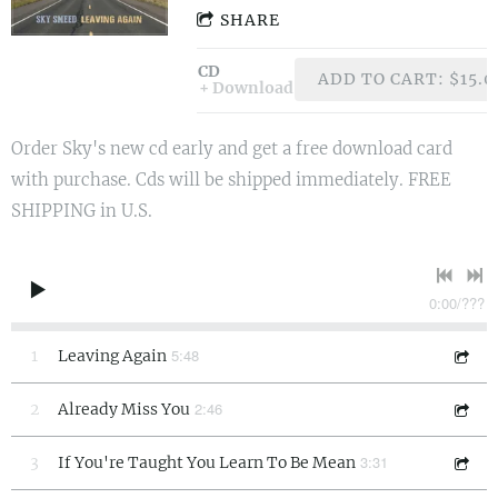
SHARE
CD
ADD TO CART: $15.0
Download
Order Sky's new cd early and get a free download card
with purchase. Cds will be shipped immediately. FREE
SHIPPING in U.S.
0:00
/
???
5:48
1
Leaving Again
2:46
2
Already Miss You
3:31
3
If You're Taught You Learn To Be Mean