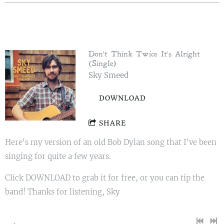
Don't Think Twice It's Alright
(Single)
Sky Smeed
DOWNLOAD
SHARE
Here's my version of an old Bob Dylan song that I've been
singing for quite a few years.
Click DOWNLOAD to grab it for free, or you can tip the
band! Thanks for listening, Sky