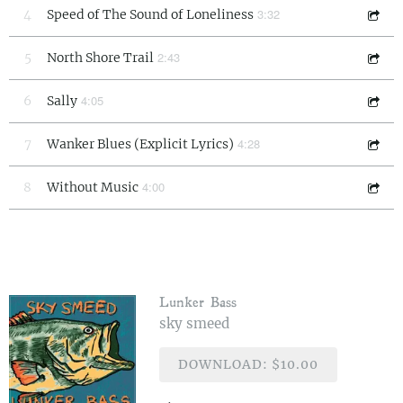
3:32
4
Speed of The Sound of Loneliness
2:43
5
North Shore Trail
4:05
6
Sally
4:28
7
Wanker Blues (Explicit Lyrics)
4:00
8
Without Music
Lunker Bass
sky smeed
DOWNLOAD: $10.00