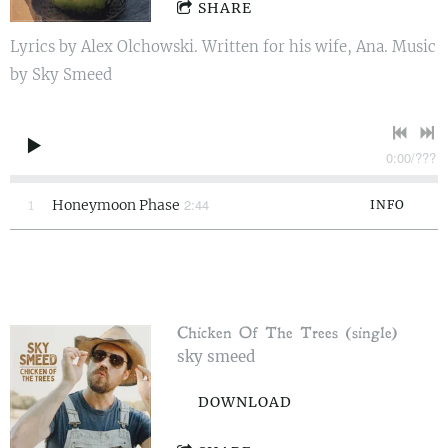
SHARE
Lyrics by Alex Olchowski. Written for his wife, Ana. Music
by Sky Smeed
0:00
/
???
2:44
1
Honeymoon Phase
INFO
Chicken Of The Trees (single)
sky smeed
DOWNLOAD