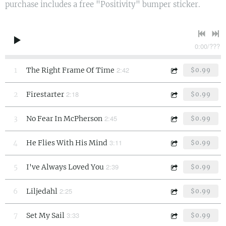
purchase includes a free "Positivity" bumper sticker.
0:00
/
???
2:42
1
The Right Frame Of Time
$0.99
2:18
2
Firestarter
$0.99
2:45
3
No Fear In McPherson
$0.99
3:11
4
He Flies With His Mind
$0.99
2:39
5
I've Always Loved You
$0.99
2:25
6
Liljedahl
$0.99
3:33
7
Set My Sail
$0.99