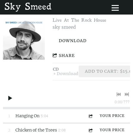
Sky Smeed
Live At The Rock House
sky smeed
DOWNLOAD
SHARE
CD
ADD TO CART: $15.0
Download
0:00
/
???
5:04
1
Hanging On
YOUR PRICE
2:08
2
Chicken of the Trees
YOUR PRICE