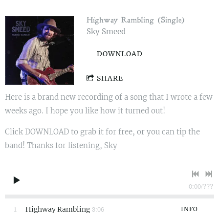
Highway Rambling (Single)
Sky Smeed
DOWNLOAD
SHARE
Here is a brand new recording of a song that I wrote a few
weeks ago. I hope you like how it turned out!
Click DOWNLOAD to grab it for free, or you can tip the
band! Thanks for listening, Sky
0:00
/
???
3:06
1
Highway Rambling
INFO